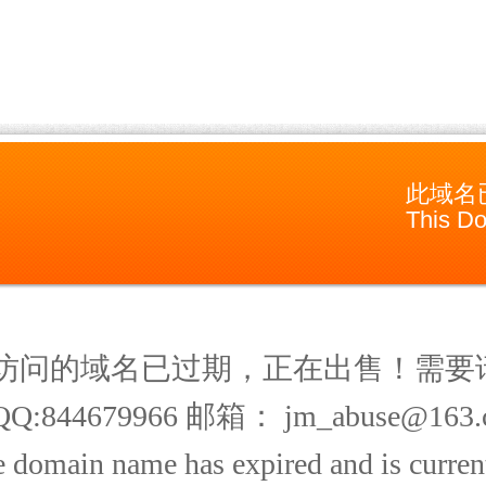
此域名
This Do
访问的域名已过期，正在出售！需要
Q:844679966 邮箱： jm_abuse@163.
 domain name has expired and is current