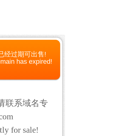
已经过期可出售!
main has expired!
请联系域名专
com
ly for sale!