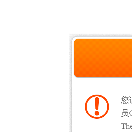
您
员Q
The