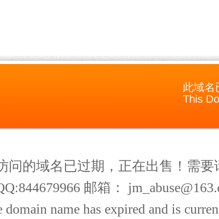
此域名
This Do
访问的域名已过期，正在出售！需要
Q:844679966 邮箱： jm_abuse@163.
 domain name has expired and is current