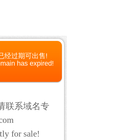
已经过期可出售!
main has expired!
请联系域名专
com
ly for sale!