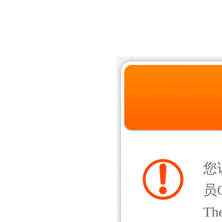
您
员Q
The